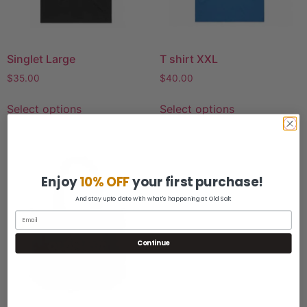
Singlet Large
T shirt XXL
$
35.00
$
40.00
Select options
Select options
Enjoy
10% OFF
your first purchase!
And stay upto date with what's happening at Old Salt
Continue