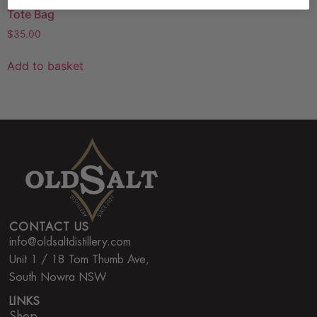
Tote Bag
$
35.00
Add to basket
CONTACT US
info@oldsaltdistillery.com
Unit 1 / 18 Tom Thumb Ave,
South Nowra NSW
LINKS