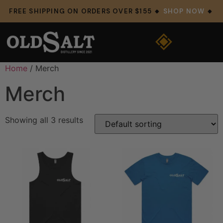
FREE SHIPPING ON ORDERS OVER $155 🔸
SHOP NOW
🔸
Home
/ Merch
Merch
Showing all 3 results