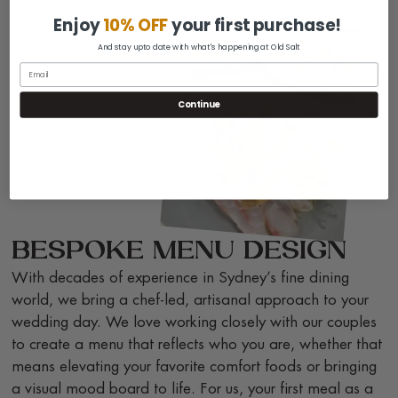
Enjoy
10% OFF
your first purchase!
And stay upto date with what's happening at Old Salt
Continue
BESPOKE MENU DESIGN
With decades of experience in Sydney’s fine dining
world, we bring a chef-led, artisanal approach to your
wedding day. We love working closely with our couples
to create a menu that reflects who you are, whether that
means elevating your favorite comfort foods or bringing
a visual mood board to life. For us, your first meal as a