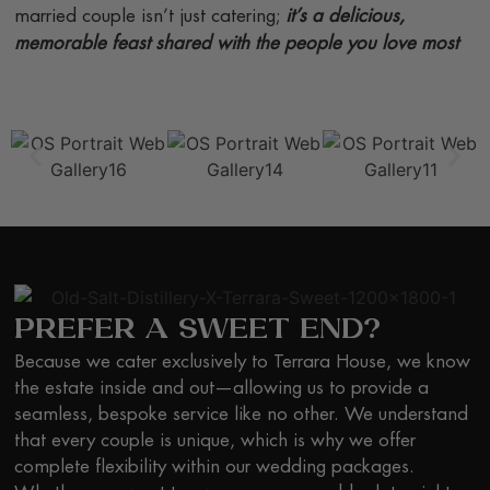
married couple isn’t just catering;
it’s a delicious,
memorable feast shared with the people you love most
PREFER A SWEET END?
Because we cater exclusively to Terrara House, we know
the estate inside and out—allowing us to provide a
seamless, bespoke service like no other. We understand
that every couple is unique, which is why we offer
complete flexibility within our wedding packages.