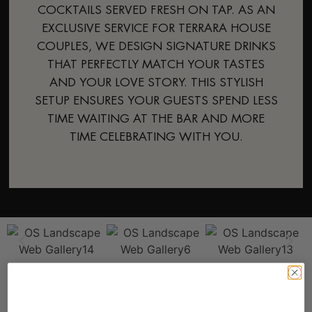
COCKTAILS SERVED FRESH ON TAP. AS AN
EXCLUSIVE SERVICE FOR TERRARA HOUSE
COUPLES, WE DESIGN SIGNATURE DRINKS
THAT PERFECTLY MATCH YOUR TASTES
AND YOUR LOVE STORY. THIS STYLISH
SETUP ENSURES YOUR GUESTS SPEND LESS
TIME WAITING AT THE BAR AND MORE
TIME CELEBRATING WITH YOU.