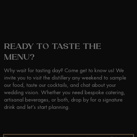
READY TO TASTE THE
MENU?
Why wait for tasting day? Come get to know us! We
invite you to visit the distillery any weekend to sample
our food, taste our cocktails, and chat about your
wedding vision. Whether you need bespoke catering,
artisanal beverages, or both, drop by for a signature
drink and let’s start planning.