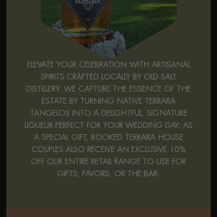
ELEVATE YOUR CELEBRATION WITH ARTISANAL
SPIRITS CRAFTED LOCALLY BY OLD SALT
DISTILLERY. WE CAPTURE THE ESSENCE OF THE
ESTATE BY TURNING NATIVE TERRARA
TANGELOS INTO A DELIGHTFUL, SIGNATURE
LIQUEUR PERFECT FOR YOUR WEDDING DAY. AS
A SPECIAL GIFT, BOOKED TERRARA HOUSE
COUPLES ALSO RECEIVE AN EXCLUSIVE 10%
OFF OUR ENTIRE RETAIL RANGE TO USE FOR
GIFTS, FAVORS, OR THE BAR.