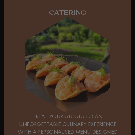
CATERING
TREAT YOUR GUESTS TO AN
UNFORGETTABLE CULINARY EXPERIENCE
WITH A PERSONALISED MENU DESIGNED