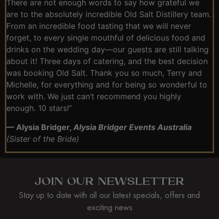
There are not enough words to say how grateful we
are to the absolutely incredible Old Salt Distillery team.
From an incredible food tasting that we will never
forget, to every single mouthful of delicious food and
drinks on the wedding day—our guests are still talking
about it! Three days of catering, and the best decision
was booking Old Salt. Thank you so much, Terry and
Michelle, for everything and for being so wonderful to
work with. We just can’t recommend you highly
enough. 10 stars!”
— Alysia Bridger,
Alysia Bridger Events Australia
(Sister of the Bride)
JOIN OUR NEWSLETTER
Stay up to date with all our latest specials, offers and
exciting news