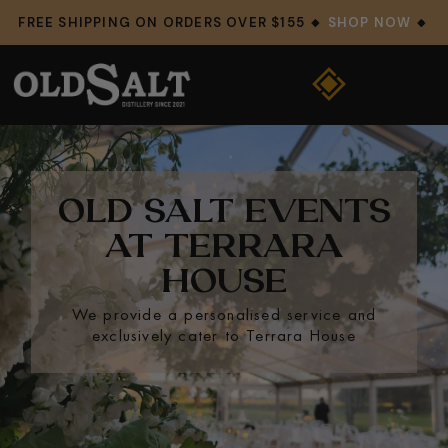
FREE SHIPPING ON ORDERS OVER $155 🔸
SHOP NOW
🔸
OLD SALT EVENTS
AT TERRARA
HOUSE
We provide a personalised service and
exclusively cater to Terrara House