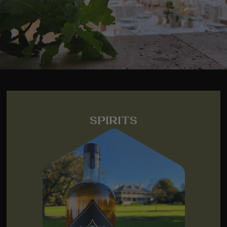
SPIRITS