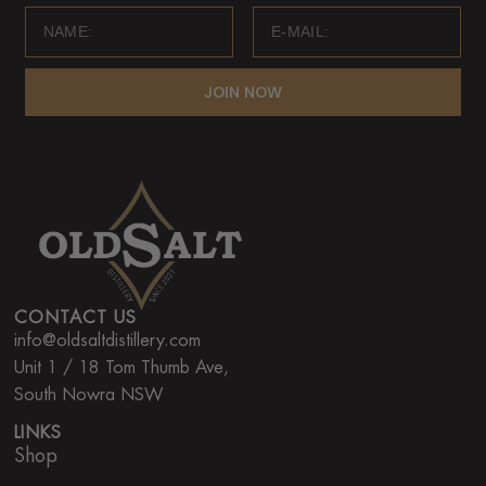
JOIN NOW
CONTACT US
info@oldsaltdistillery.com
Unit 1 / 18 Tom Thumb Ave,
South Nowra NSW
LINKS
Shop