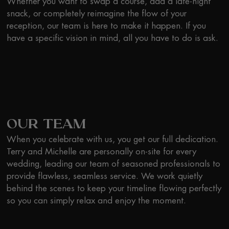
Whether you want to swap a course, add a late-night
snack, or completely reimagine the flow of your
reception, our team is here to make it happen. If you
have a specific vision in mind, all you have to do is ask.
OUR TEAM
When you celebrate with us, you get our full dedication.
Terry and Michelle are personally on-site for every
wedding, leading our team of seasoned professionals to
provide flawless, seamless service. We work quietly
behind the scenes to keep your timeline flowing perfectly
so you can simply relax and enjoy the moment.