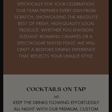
SPECIFICALLY FOR YOUR CELEBRATION.
OUR TEAM PREPARES EVERY DISH FROM
SCRATCH, SHOWCASING THE ABSOLUTE
BEST OF FRESH, HIGH-QUALITY LOCAL
PRODUCE. WHETHER YOU ENVISION
ELEGANT ROAMING CANAPÉS OR A
SPECTACULAR SEATED FEAST, WE WILL
CRAFT A BESPOKE DINING EXPERIENCE
THAT REFLECTS YOUR UNIQUE STYLE.
COCKTAILS ON TAP
KEEP THE DRINKS FLOWING EFFORTLESSLY
ALL NIGHT WITH OUR PREMIUM, CUSTOM