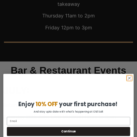
takeaway
Thursday 11am to 2pm
Friday 12pm to 3pm
Bar & Restaurant Events
JULY:
Enjoy
10% OFF
your first purchase!
Saturday 11th July: JAZZ NIGHT!!! 6pm to 9pm
And stay upto date with what's happening at Old Salt
Saturday 25th July: LIVE MUSIC!!! 12pm to 3pm
Friday July 31st: Closed for a Private Function
Continue