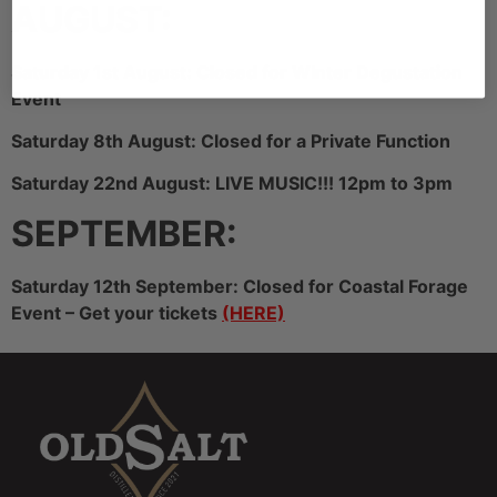
AUGUST:
Saturday 1st August: Closed for WInter Degustation
Event
Saturday 8th August: Closed for a Private Function
Saturday 22nd August: LIVE MUSIC!!! 12pm to 3pm
SEPTEMBER:
Saturday 12th September: Closed for Coastal Forage
Event – Get your tickets
(HERE)