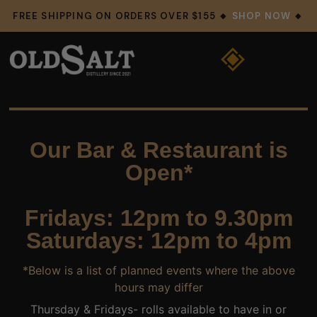
FREE SHIPPING ON ORDERS OVER $155 🔸
SHOP NOW
🔸
Our Bar & Restaurant is
Open*
Fridays: 12pm to 9.30pm
Saturdays: 12pm to 4pm
*Below is a list of planned events where the above
hours may differ
Thursday & Fridays- rolls available to have in or