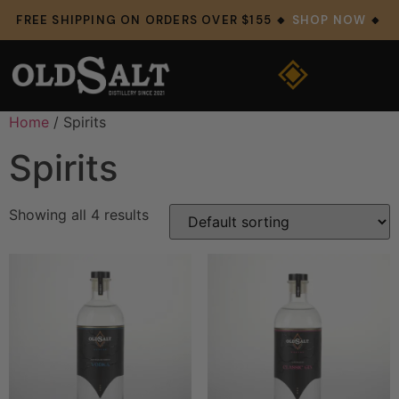
FREE SHIPPING ON ORDERS OVER $155 🔸
SHOP NOW
🔸
Home
/ Spirits
Spirits
Showing all 4 results