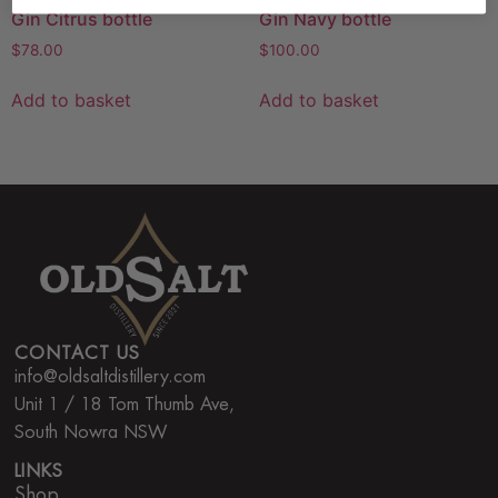
Gin Citrus bottle
Gin Navy bottle
$
78.00
$
100.00
Add to basket
Add to basket
CONTACT US
info@oldsaltdistillery.com
Unit 1 / 18 Tom Thumb Ave,
South Nowra NSW
LINKS
Shop