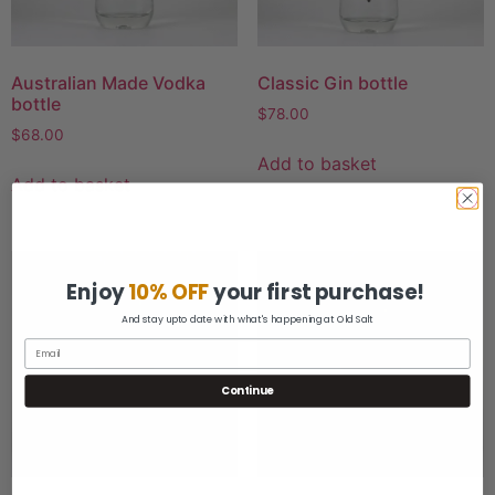
Australian Made Vodka
Classic Gin bottle
bottle
$
78.00
$
68.00
Add to basket
Add to basket
Enjoy
10% OFF
your first purchase!
And stay upto date with what's happening at Old Salt
Continue