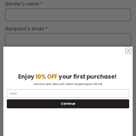
Sender's name
*
Recipient's email
*
Recipient's name
*
Enjoy
10% OFF
your first purchase!
Message
And stay upto date with what's happening at Old Salt
Continue