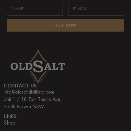
JOIN NOW
CONTACT US
info@oldsaltdistillery.com
Unit 1 / 18 Tom Thumb Ave,
South Nowra NSW
LINKS
Shop