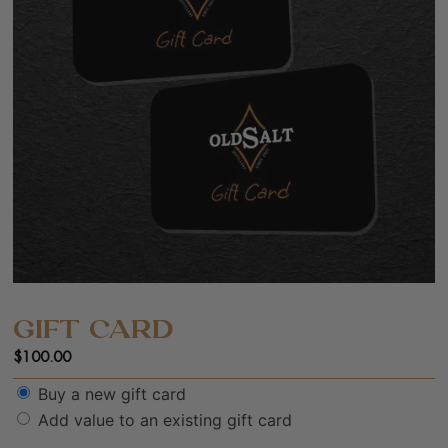
GIFT CARD
$
100.00
Buy a new gift card
Add value to an existing gift card