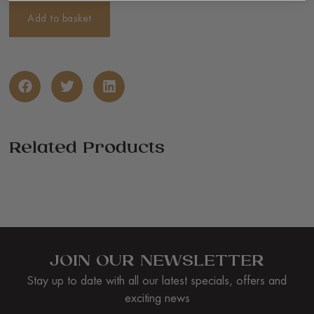
Add to basket
Related Products
JOIN OUR NEWSLETTER
Stay up to date with all our latest specials, offers and
exciting news