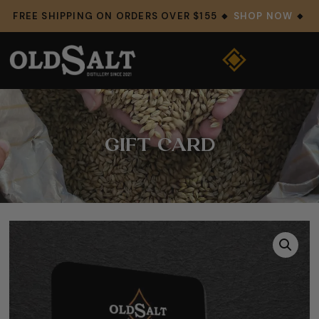
FREE SHIPPING ON ORDERS OVER $155 🔸
SHOP NOW
🔸
GIFT CARD