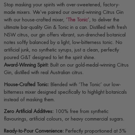
Stop masking your spirits with over-sweetened, factory-
made mixers. We’ve paired our award-winning Citrus Gin
with our house-crafted mixer,
‘The Tonic’
, to deliver the
ultimate bar-quality Gin & Tonic in a can. Distilled with fresh
NSW citrus, our gin offers vibrant, sun-drenched botanical
notes softly balanced by a light, low-bitterness tonic. No
artificial junk, no synthetic syrups, just a clean, perfectly
poured G&T designed to let the spirit shine.
Award-Winning Spirit:
Built on our gold-medal-winning Citrus
Gin, distilled with real Australian citrus.
House-Crafted Tonic:
Blended with ‘The Tonic’ our low-
bitterness mixer designed specifically to highlight botanicals
instead of masking them.
Zero Artificial Additives:
100% free from synthetic
flavourings, artificial colours, or heavy commercial sugars.
Ready-to-Pour Convenience:
Perfectly proportioned at 5%