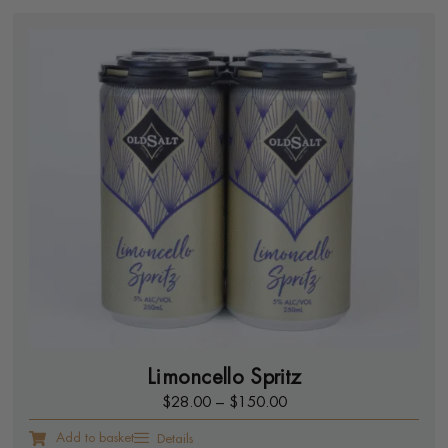
Limoncello Spritz
$
28.00
–
$
150.00
Add to basket
Details