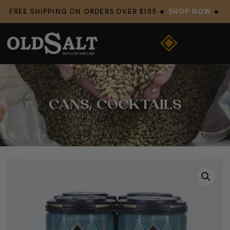
FREE SHIPPING ON ORDERS OVER $155 🔸
SHOP NOW
🔸
CANS
,
COCKTAILS