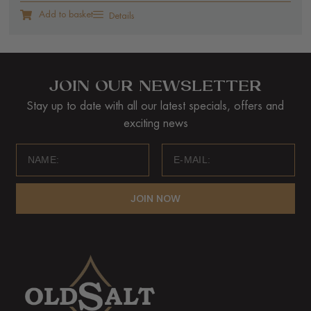
Add to basket
Details
JOIN OUR NEWSLETTER
Stay up to date with all our latest specials, offers and
exciting news
JOIN NOW