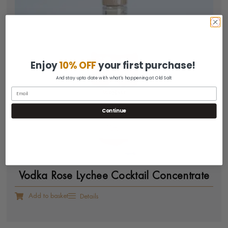
Enjoy
10% OFF
your first purchase!
And stay upto date with what's happening at Old Salt
Continue
Vodka Rose Lychee Cocktail Concentrate
Add to basket
Details