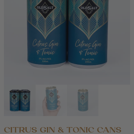
CITRUS GIN & TONIC CANS