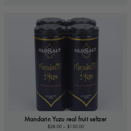
Mandarin Yuzu real fruit seltzer
$
28.00
–
$
150.00