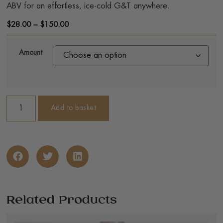
ABV for an effortless, ice-cold G&T anywhere.
$
28.00
–
$
150.00
Amount
Add to basket
Related Products